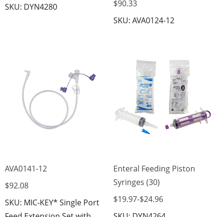
$90.33
SKU: DYN4280
SKU: AVA0124-12
AVA0141-12
Enteral Feeding Piston
Syringes (30)
$92.08
$19.97
-
$24.96
SKU: MIC-KEY* Single Port
Feed Extension Set with
SKU: DYN4264