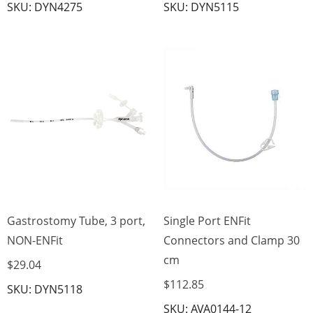
SKU: DYN4275
SKU: DYN5115
Gastrostomy Tube, 3 port,
Single Port ENFit
NON-ENFit
Connectors and Clamp 30
cm
$29.04
$112.85
SKU: DYN5118
SKU: AVA0144-12