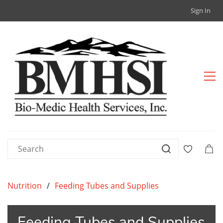
Sign In
Nutrition
/
Feeding Tubes and Supplies
Feeding Tubes and Supplies