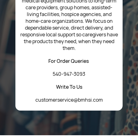
medical equipment solutions to long-term
care providers, group homes, assisted-
living facilities, hospice agencies, and
home-care organizations. We focus on
dependable service, direct delivery, and
responsive local support so caregivers have
the products they need, when they need
them.
For Order Queries
540-947-3093
Write To Us
customerservice@bmhsi.com