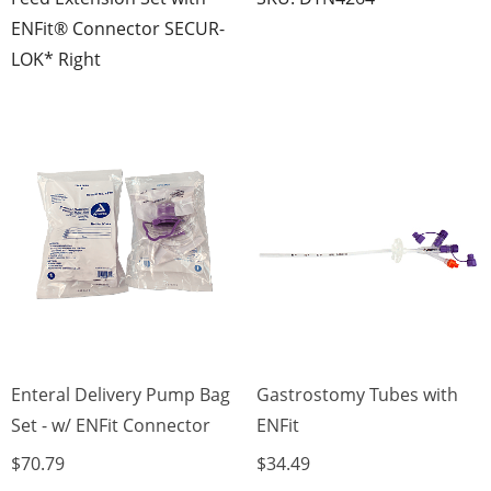
ENFit® Connector SECUR-
LOK* Right
Enteral Delivery Pump Bag
Gastrostomy Tubes with
Set - w/ ENFit Connector
ENFit
$70.79
$34.49