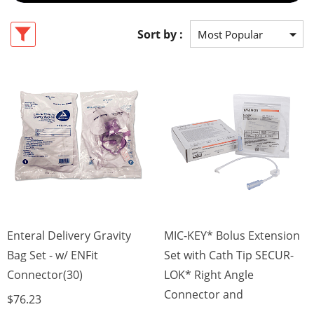
Sort by :
Enteral Delivery Gravity
MIC-KEY* Bolus Extension
Bag Set - w/ ENFit
Set with Cath Tip SECUR-
Connector(30)
LOK* Right Angle
Connector and
$76.23