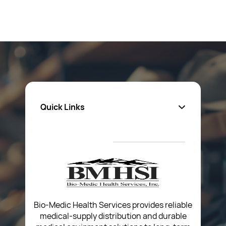
Quick Links
About Us
Privacy Policy
Return Poiicy
T&C’s
Bio-Medic Health Services provides reliable
medical-supply distribution and durable