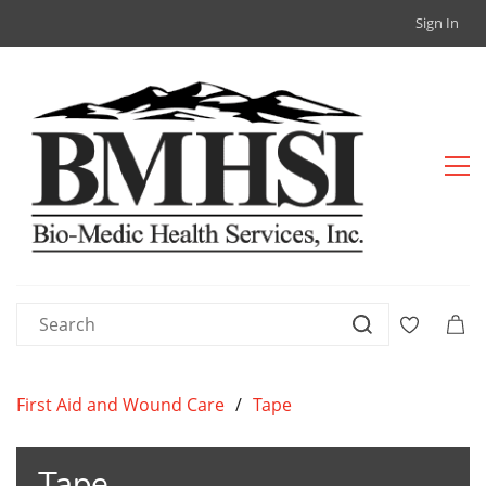
Sign In
First Aid and Wound Care
/
Tape
Tape