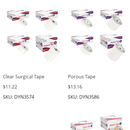
Clear Surgical Tape
Porous Tape
$11.22
$13.16
SKU: DYN3574
SKU: DYN3586