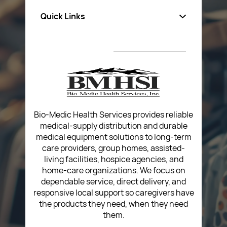
Quick Links
About Us
Privacy Policy
Return Poiicy
T&C’s
Bio-Medic Health Services provides reliable
medical-supply distribution and durable
medical equipment solutions to long-term
care providers, group homes, assisted-
living facilities, hospice agencies, and
home-care organizations. We focus on
dependable service, direct delivery, and
responsive local support so caregivers have
the products they need, when they need
them.