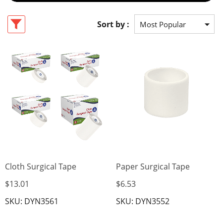
Sort by :
Cloth Surgical Tape
Paper Surgical Tape
$13.01
$6.53
SKU: DYN3561
SKU: DYN3552