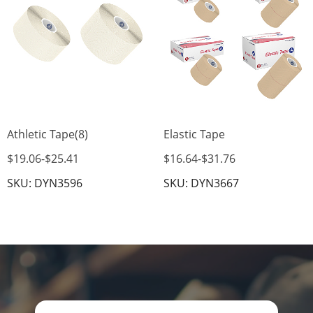
Athletic Tape(8)
Elastic Tape
$19.06
-
$25.41
$16.64
-
$31.76
SKU: DYN3596
SKU: DYN3667