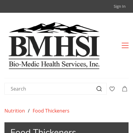
Sign In
Nutrition
/
Food Thickeners
Food Thickeners