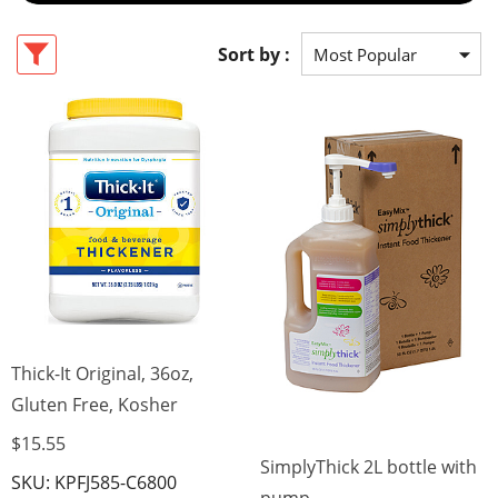
Sort by :
Thick-It Original, 36oz,
Gluten Free, Kosher
$15.55
SimplyThick 2L bottle with
SKU: KPFJ585-C6800
pump