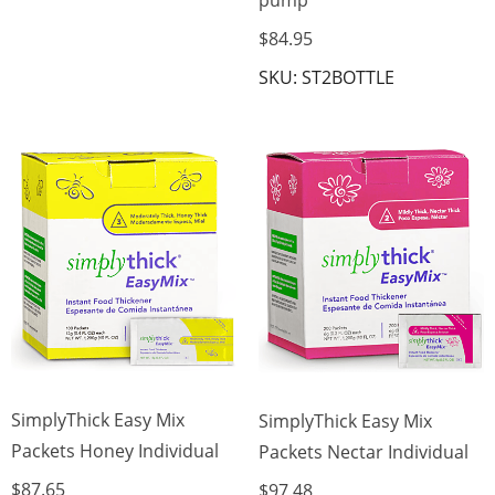
$84.95
SKU: ST2BOTTLE
SimplyThick Easy Mix
SimplyThick Easy Mix
Packets Honey Individual
Packets Nectar Individual
$87.65
$97.48