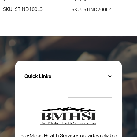
SKU: STIND100L3
SKU: STIND200L2
Quick Links
About Us
Privacy Policy
Return Poiicy
T&C’s
Bio-Medic Health Services provides reliable