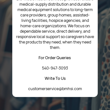
medical-supply distribution and durable
medical equipment solutions to long-term
care providers, group homes, assisted-
living facilities, hospice agencies, and
home-care organizations. We focus on
dependable service, direct delivery, and
responsive local support so caregivers have
the products they need, when they need
them.
For Order Queries
540-947-3093
Write To Us
customerservice@bmhsi.com