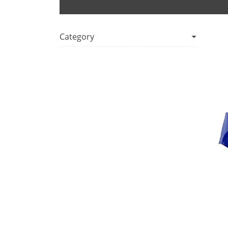
Category