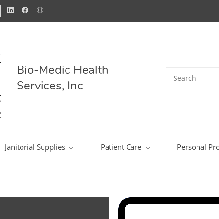
Bio-Medic Health
Services, Inc
Janitorial Supplies
Patient Care
Personal Pro