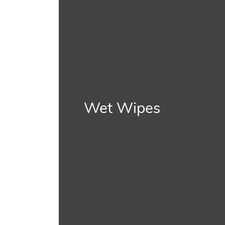
Wet Wipes