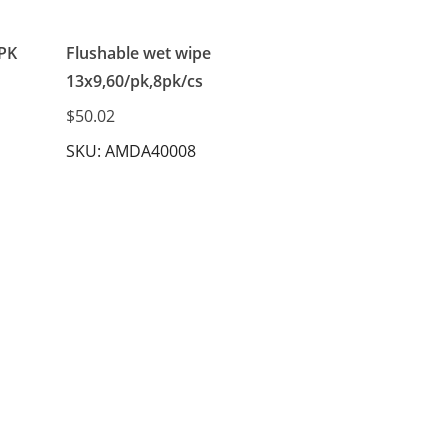
 PK
Flushable wet wipe
13x9,60/pk,8pk/cs
$50.02
SKU: AMDA40008