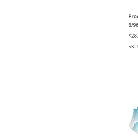
Pro
6/9
$28
SKU