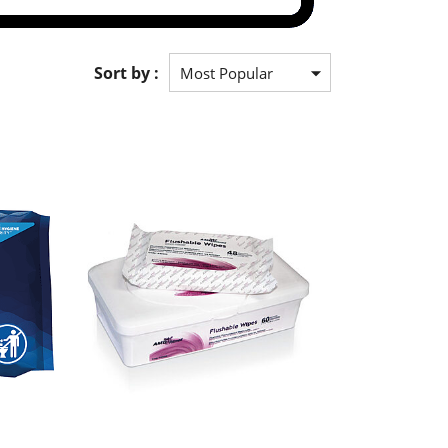
Sort by :