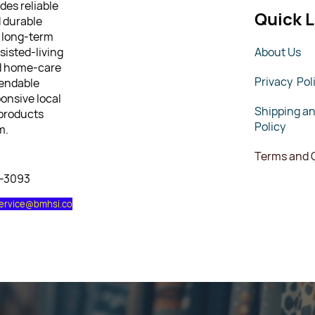
des reliable
Quick L
d durable
 long-term
sisted-living
About Us
nd home-care
Privacy Pol
pendable
ponsive local
Shipping a
 products
Policy
m.
Terms and 
7-3093
ervice@bmhsi.co