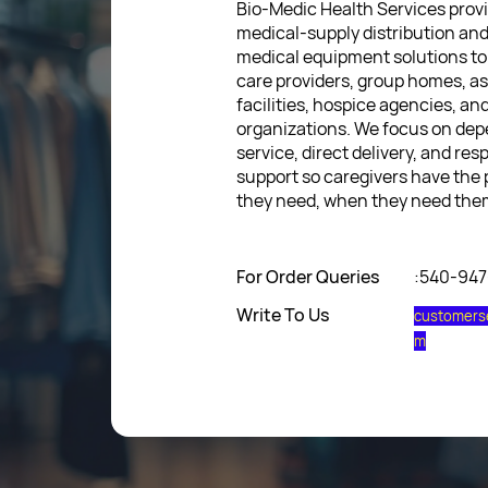
Bio-Medic Health Services provi
medical-supply distribution an
medical equipment solutions to
care providers, group homes, as
facilities, hospice agencies, a
organizations. We focus on de
service, direct delivery, and res
support so caregivers have the
they need, when they need the
For Order Queries
:540-94
Write To Us
customers
m