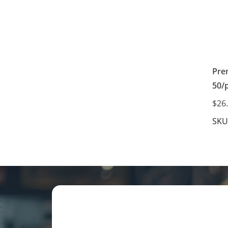
Pre
50/
$26
SKU