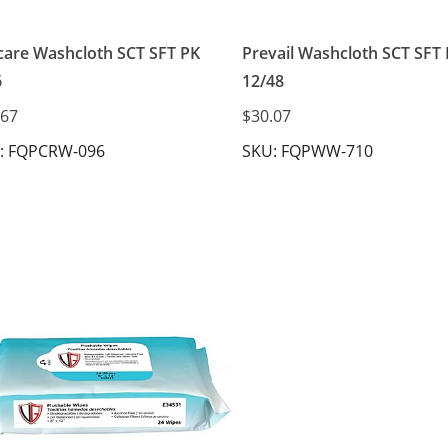
care Washcloth SCT SFT PK
Prevail Washcloth SCT SFT
6
12/48
.67
$30.07
: FQPCRW-096
SKU: FQPWW-710