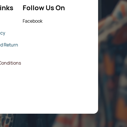
inks
Follow Us On
Fac
ebook
icy
nd Return
Conditions