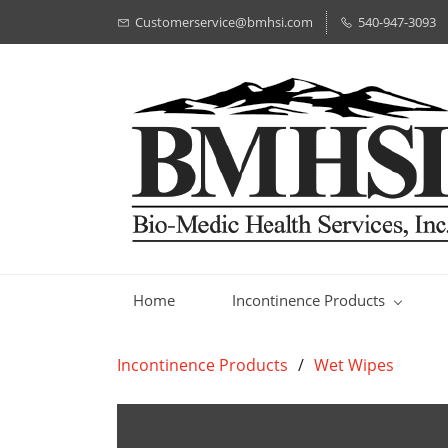
Customerservice@bmhsi.com
540-947-3093
Home
Incontinence Products
Incontinence Products
/
Wet Wipes