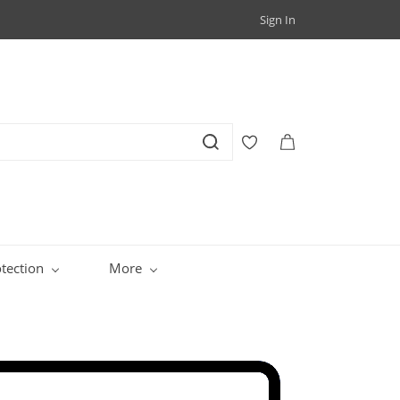
Sign In
tection
More