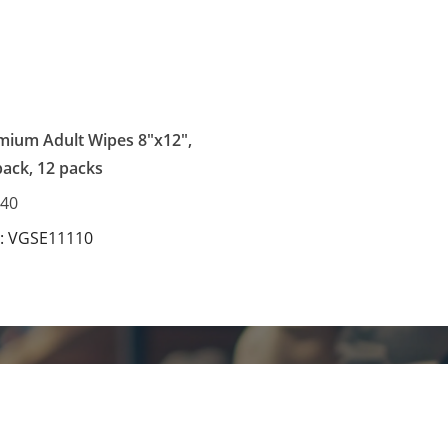
mium Adult Wipes 8"x12",
pack, 12 packs
.40
: VGSE11110