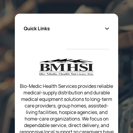
Quick Links
About Us
Privacy Policy
Return Poiicy
T&C’s
Bio-Medic Health Services provides reliable
medical-supply distribution and durable
medical equipment solutions to long-term
care providers, group homes, assisted-
living facilities, hospice agencies, and
home-care organizations. We focus on
dependable service, direct delivery, and
responsive local support so caregivers have