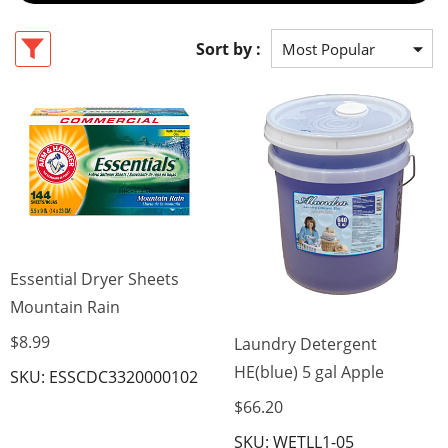
Sort by :
Essential Dryer Sheets
Mountain Rain
$8.99
Laundry Detergent
HE(blue) 5 gal Apple
SKU: ESSCDC3320000102
$66.20
SKU: WETLL1-05