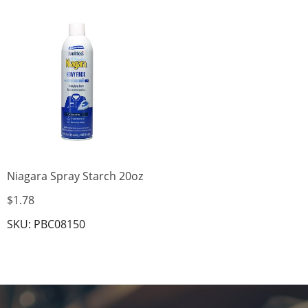
Niagara Spray Starch 20oz
$1.78
SKU: PBC08150