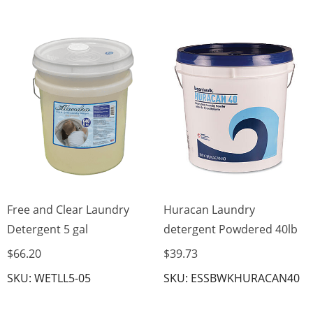
Free and Clear Laundry
Huracan Laundry
Detergent 5 gal
detergent Powdered 40lb
$66.20
$39.73
SKU: WETLL5-05
SKU: ESSBWKHURACAN40