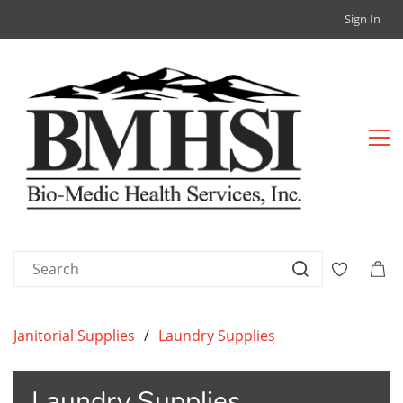
Sign In
Janitorial Supplies
/
Laundry Supplies
Laundry Supplies