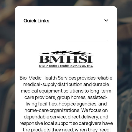
Quick Links
About Us
Privacy Policy
Return Poiicy
T&C’s
Bio-Medic Health Services provides reliable
medical-supply distribution and durable
medical equipment solutions to long-term
care providers, group homes, assisted-
living facilities, hospice agencies, and
home-care organizations. We focus on
dependable service, direct delivery, and
responsive local support so caregivers have
the products they need, when they need