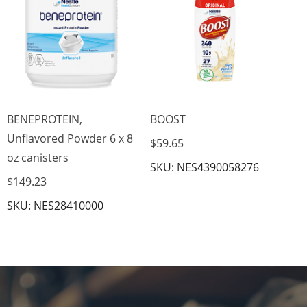
$7
SK
BENEPROTEIN,
BOOST
Unflavored Powder 6 x 8
$59.65
oz canisters
SKU: NES4390058276
$149.23
SKU: NES28410000