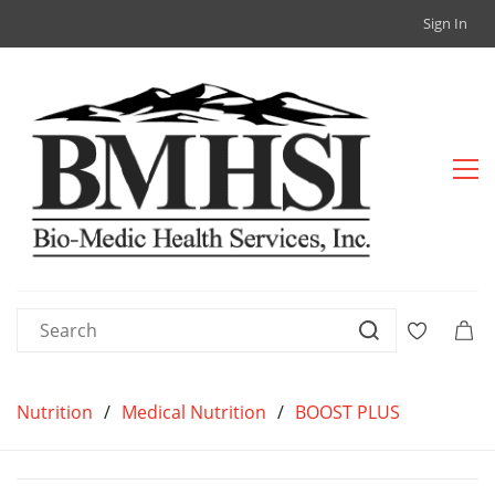
Sign In
Nutrition
/
Medical Nutrition
/
BOOST PLUS