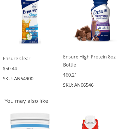
$3
SK
Ensure High Protein 8oz
Ensure Clear
Bottle
$50.44
$60.21
SKU: AN64900
SKU: AN66546
You may also like
BO
C