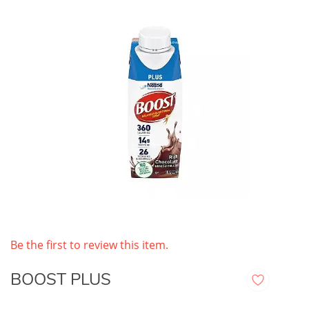
Be the first to review this item.
BOOST PLUS