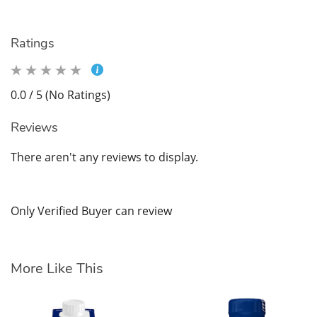
Ratings
0.0 / 5 (No Ratings)
Reviews
There aren't any reviews to display.
Only Verified Buyer can review
More Like This
En