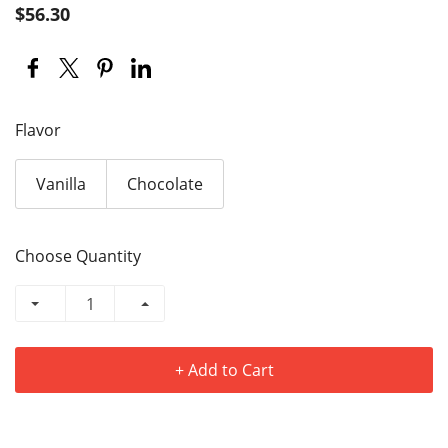
$56.30
Flavor
Vanilla
Chocolate
Choose Quantity
+ Add to Cart