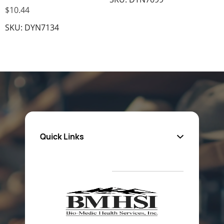
$10.44
SKU: DYN7134
Quick Links
About Us
Privacy Policy
Return Poiicy