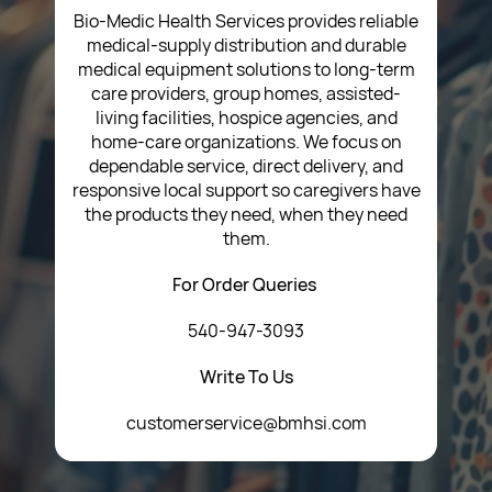
T&C’s
Bio-Medic Health Services provides reliable
medical-supply distribution and durable
medical equipment solutions to long-term
care providers, group homes, assisted-
living facilities, hospice agencies, and
home-care organizations. We focus on
dependable service, direct delivery, and
responsive local support so caregivers have
the products they need, when they need
them.
For Order Queries
540-947-3093
Write To Us
customerservice@bmhsi.com