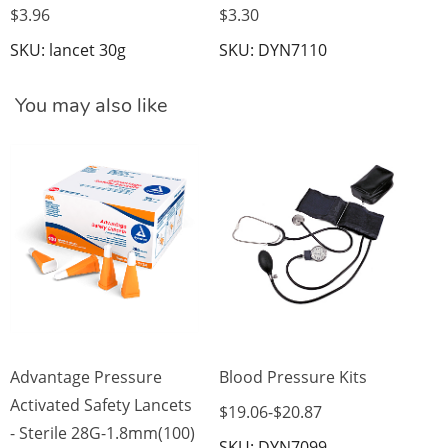
$3.96
$3.30
SKU: lancet 30g
SKU: DYN7110
You may also like
Di
Mo
$3
SK
Advantage Pressure
Blood Pressure Kits
Activated Safety Lancets
$19.06
-
$20.87
- Sterile 28G-1.8mm(100)
SKU: DYN7099