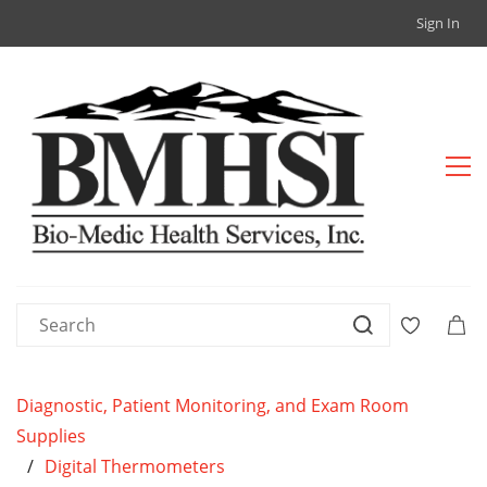
Sign In
Diagnostic, Patient Monitoring, and Exam Room
Supplies
/
Digital Thermometers