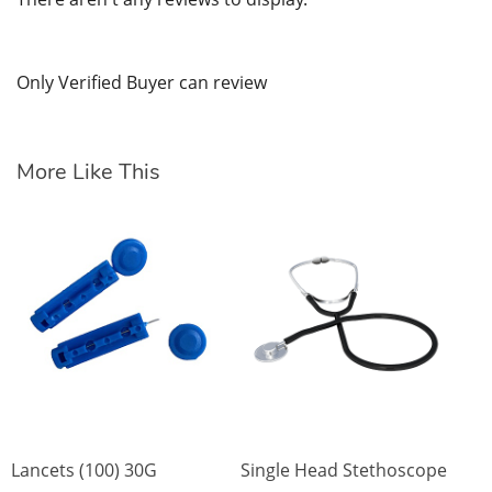
Only Verified Buyer can review
More Like This
Sp
St
wr
$1
SK
Lancets (100) 30G
Single Head Stethoscope