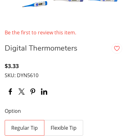
Be the first to review this item.
Digital Thermometers
$3.33
SKU: DYN5610
Option
Regular Tip
Flexible Tip