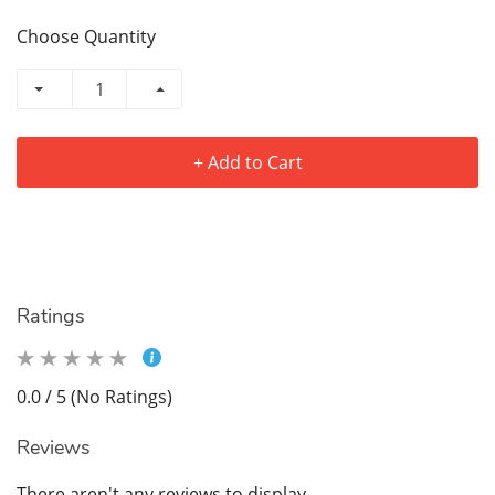
Choose Quantity
+ Add to Cart
Ratings
0.0 / 5 (No Ratings)
Reviews
There aren't any reviews to display.