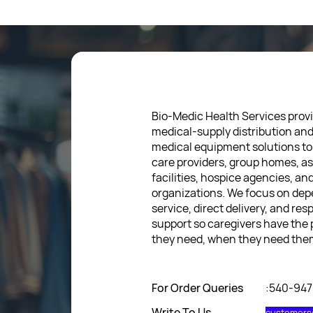
Bio-Medic Health Services provi
medical-supply distribution an
medical equipment solutions to
care providers, group homes, as
facilities, hospice agencies, a
organizations. We focus on de
service, direct delivery, and res
support so caregivers have the
they need, when they need the
For Order Queries
:540-94
Write To Us