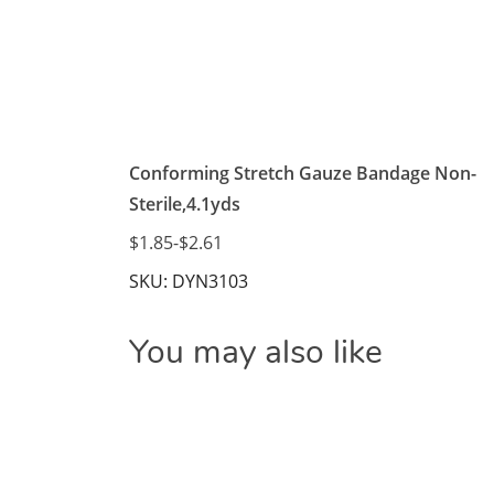
Conforming Stretch Gauze Bandage Non-
Sterile,4.1yds
$1.85
-
$2.61
SKU: DYN3103
You may also like