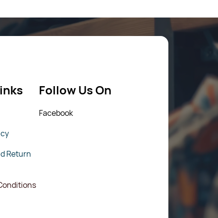
inks
Follow Us On
Fac
ebook
icy
nd Return
Conditions