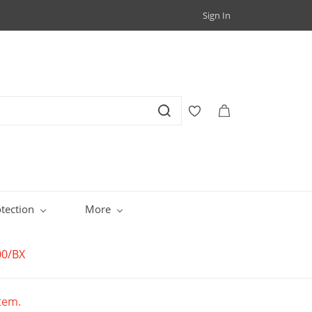
Sign In
tection
More
00/BX
item.