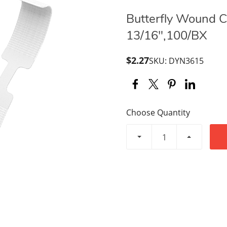
Butterfly Wound Cl
13/16",100/BX
$2.27
SKU: DYN3615
Choose Quantity