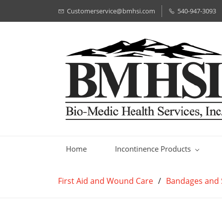
Customerservice@bmhsi.com
540-947-3093
Home
Incontinence Products
First Aid and Wound Care
/
Bandages and 