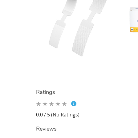
Ratings
0.0 / 5 (No Ratings)
Reviews