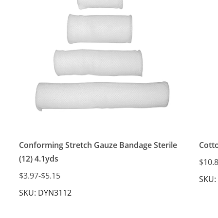
Conforming Stretch Gauze Bandage Sterile
Cott
(12) 4.1yds
$10.
$3.97
-
$5.15
SKU:
SKU: DYN3112