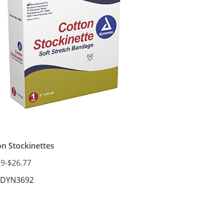
SKU: DYN3662
on Stockinettes
89
-
$26.77
 DYN3692