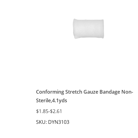
Conforming Stretch Gauze Bandage Non-
Sterile,4.1yds
$1.85
-
$2.61
SKU: DYN3103