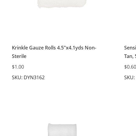
Krinkle Gauze Rolls 4.5"x4.1yds Non-
Sens
Sterile
Tan, 
$1.00
$0.6
SKU: DYN3162
SKU: