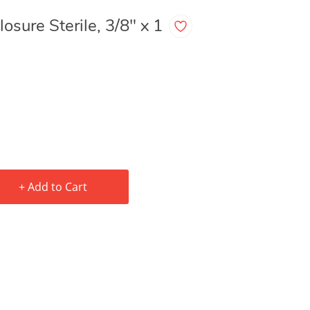
osure Sterile, 3/8" x 1
+ Add to Cart