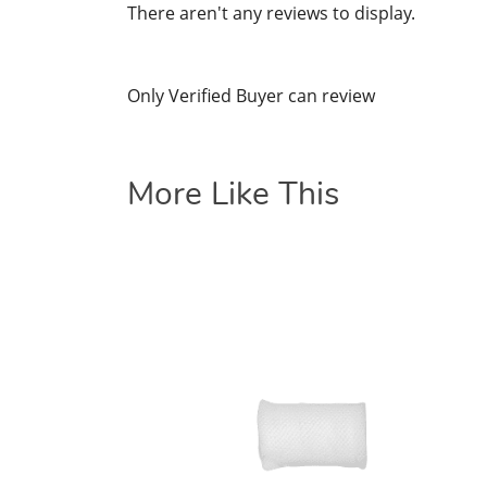
There aren't any reviews to display.
Only Verified Buyer can review
More Like This