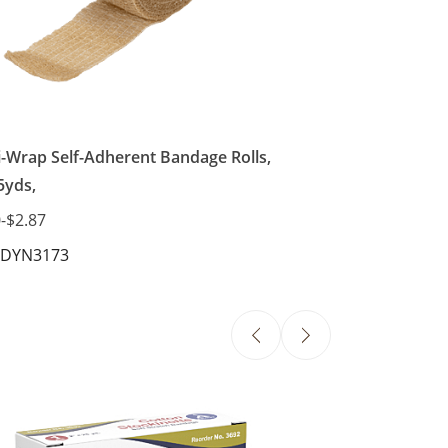
i-Wrap Self-Adherent Bandage Rolls,
5yds,
0
-
$2.87
 DYN3173
Elastic Bandages
$5.08
-
$13.07