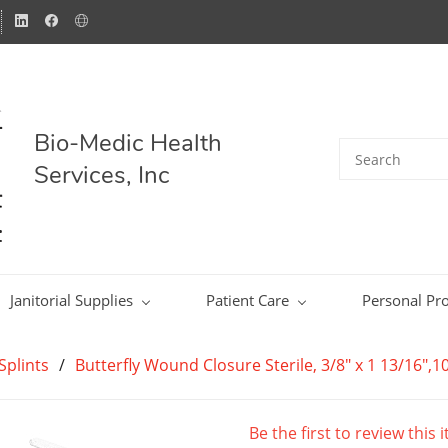
Bio-Medic Health
Services, Inc
Janitorial Supplies
Patient Care
Personal Pro
Splints
/
Butterfly Wound Closure Sterile, 3/8" x 1 13/16",1
Be the first to review this 