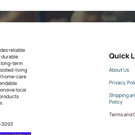
des reliable
Quick L
d durable
 long-term
sisted-living
About Us
nd home-care
Privacy Pol
pendable
ponsive local
Shipping a
 products
Policy
m.
Terms and 
7-3093