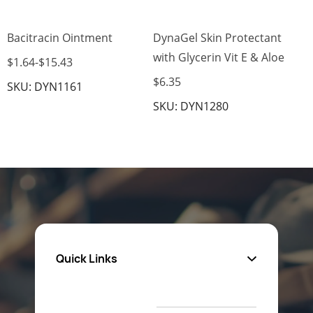
Bacitracin Ointment
DynaGel Skin Protectant
with Glycerin Vit E & Aloe
$1.64
-
$15.43
$6.35
SKU: DYN1161
SKU: DYN1280
Quick Links
About Us