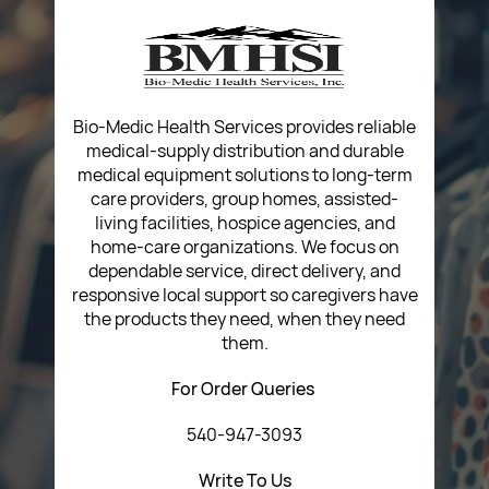
Privacy Policy
Return Poiicy
T&C’s
Bio-Medic Health Services provides reliable
medical-supply distribution and durable
medical equipment solutions to long-term
care providers, group homes, assisted-
living facilities, hospice agencies, and
home-care organizations. We focus on
dependable service, direct delivery, and
responsive local support so caregivers have
the products they need, when they need
them.
For Order Queries
540-947-3093
Write To Us