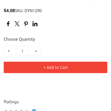
$4.08
SKU: DYN1290
Choose Quantity
+ Add to Cart
Ratings