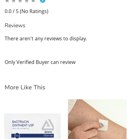
0.0 / 5 (No Ratings)
Reviews
There aren't any reviews to display.
Only Verified Buyer can review
More Like This
Hy
$1
SK