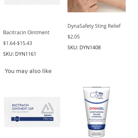
DynaSafety Sting Relief
Bacitracin Ointment
$2.05
$1.64
-
$15.43
SKU: DYN1408
SKU: DYN1161
You may also like
Dy
Bu
$8
SK