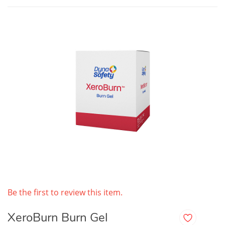
Be the first to review this item.
XeroBurn Burn Gel