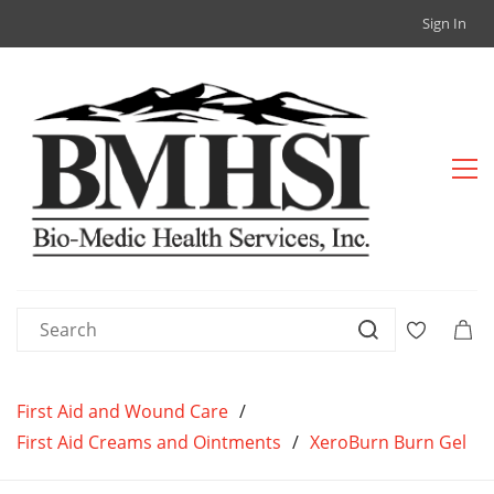
Sign In
First Aid and Wound Care
/
First Aid Creams and Ointments
/
XeroBurn Burn Gel