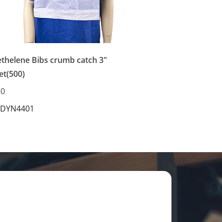
ethelene Bibs crumb catch 3"
et(500)
50
 DYN4401