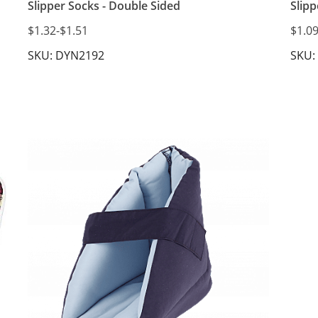
Slipper Socks - Double Sided
Slipp
$1.32
-
$1.51
$1.0
SKU: DYN2192
SKU: