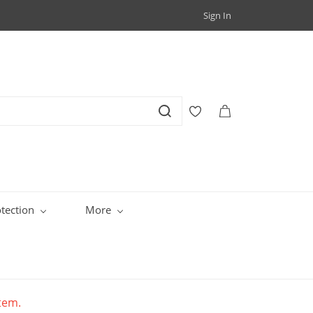
Sign In
tection
More
item.