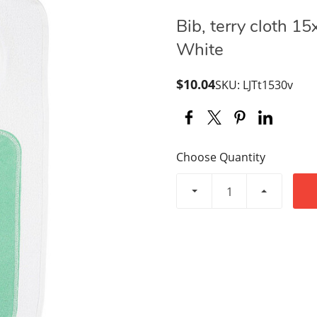
Bib, terry cloth 15
White
$10.04
SKU: LJTt1530v
Choose Quantity