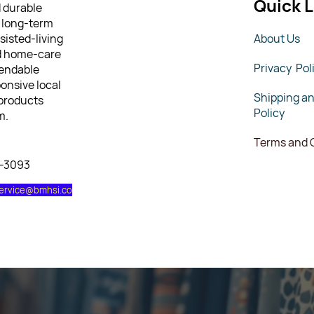
Quick L
d durable
 long-term
sisted-living
About Us
nd home-care
Privacy Pol
pendable
ponsive local
Shipping a
 products
Policy
m.
Terms and 
7-3093
ervice@bmhsi.co