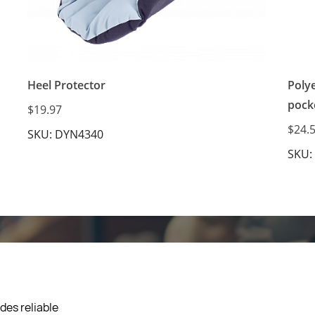
Heel Protector
Poly
pock
$19.97
$24.
SKU: DYN4340
SKU:
des reliable