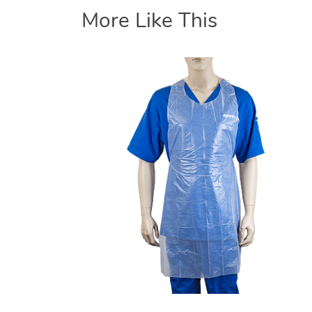
More Like This