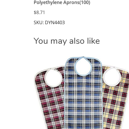
Polyethylene Aprons(100)
$8.71
SKU: DYN4403
You may also like