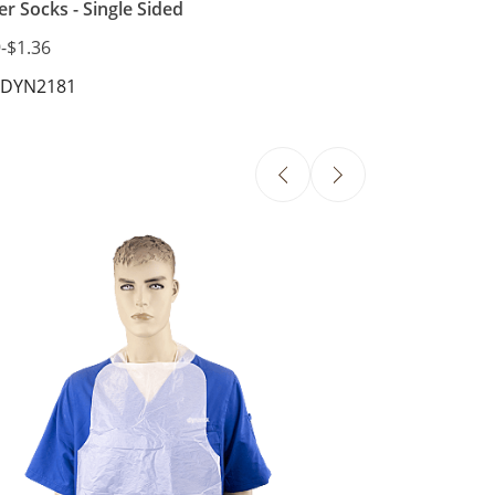
er Socks - Single Sided
9
-
$1.36
 DYN2181
Slipover Bib wi
$24.96
SKU: DYN4406