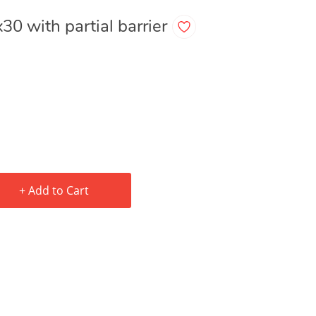
x30 with partial barrier
+ Add to Cart