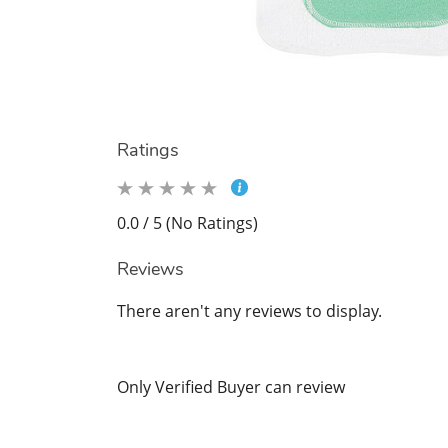
Ratings
0.0 / 5 (No Ratings)
Reviews
There aren't any reviews to display.
Only Verified Buyer can review