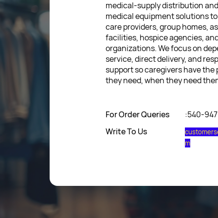
medical-supply distribution an
medical equipment solutions to
care providers, group homes, as
facilities, hospice agencies, a
organizations. We focus on de
service, direct delivery, and res
support so caregivers have the
they need, when they need the
For Order Queries
:540-94
Write To Us
customers
m