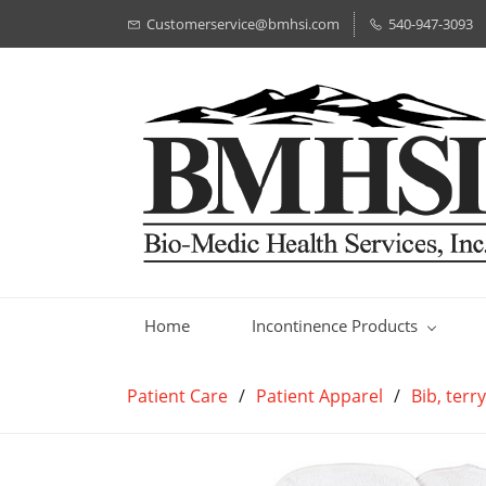
Customerservice@bmhsi.com
540-947-3093
Home
Incontinence Products
Patient Care
/
Patient Apparel
/
Bib, terr