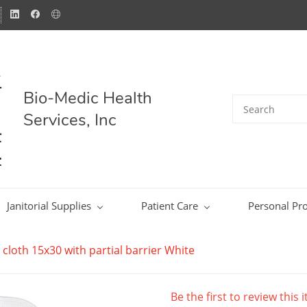
Bio-Medic Health
Services, Inc
Janitorial Supplies
Patient Care
Personal Pro
y cloth 15x30 with partial barrier White
Be the first to review this 