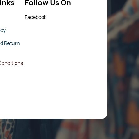
inks
Follow Us On
Fac
ebook
icy
nd Return
Conditions