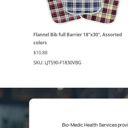
Flannel Bib full Barrier 18"x30", Assorted
colors
$10.88
SKU: LJT590-F1830VBG
Bio-Medic Health Services provi