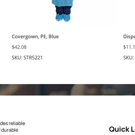
Covergown, PE, Blue
Disp
$42.08
$11.
SKU: STR5221
SKU:
des reliable
Quick L
d durable