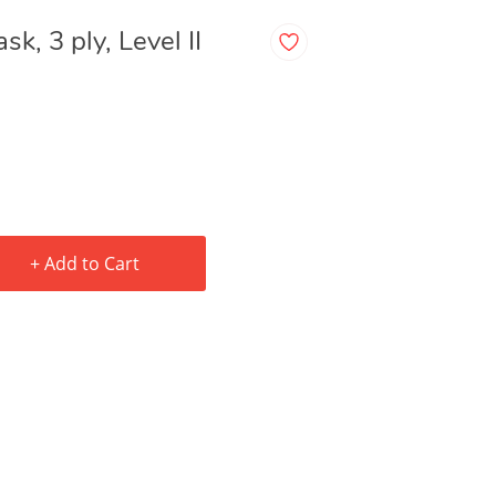
k, 3 ply, Level II
+ Add to Cart