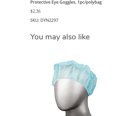
Protective Eye Goggles, 1pc/polybag
$2.36
SKU: DYN2297
You may also like