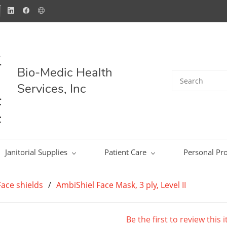
Bio-Medic Health
Services, Inc
Janitorial Supplies
Patient Care
Personal Pro
ace shields
/
AmbiShiel Face Mask, 3 ply, Level II
Be the first to review this 