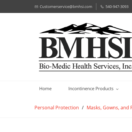
Customerservice@bmhsi.com
540-947-3093
Home
Incontinence Products
Personal Protection
/
Masks, Gowns, and F