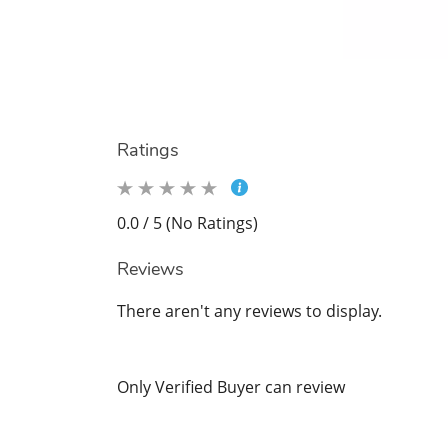
Ratings
0.0 / 5 (No Ratings)
Reviews
There aren't any reviews to display.
Only Verified Buyer can review