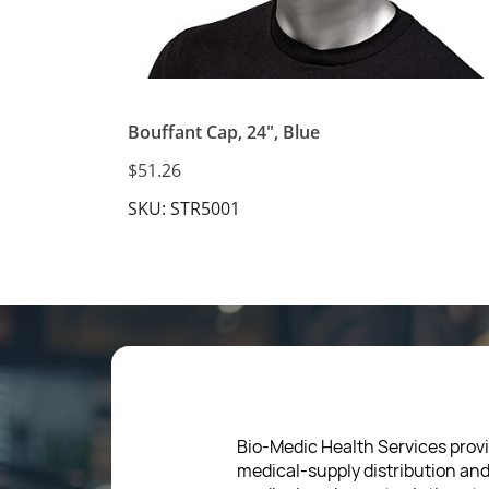
Bouffant Cap, 24", Blue
$51.26
SKU: STR5001
Bio-Medic Health Services provi
medical-supply distribution an