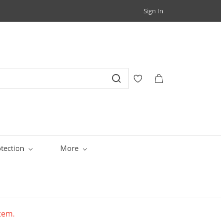
Sign In
tection
More
item.