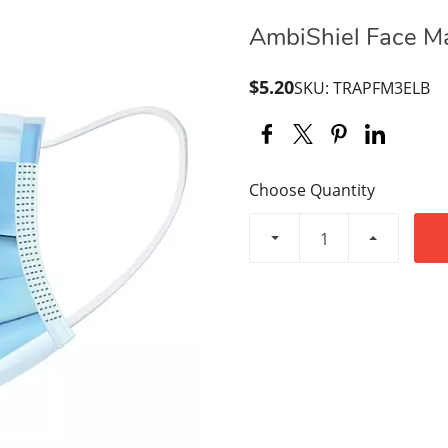
AmbiShiel Face Mas
$5.20
SKU: TRAPFM3ELB
Choose Quantity