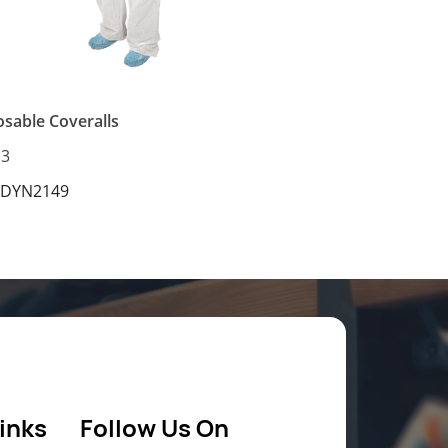
osable Coveralls
13
 DYN2149
inks
Follow Us On