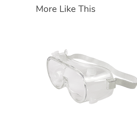
More Like This