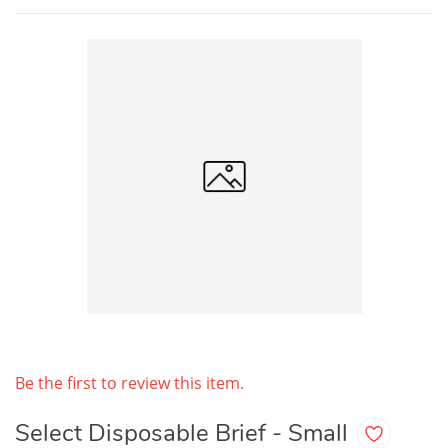
Be the first to review this item.
Select Disposable Brief - Small