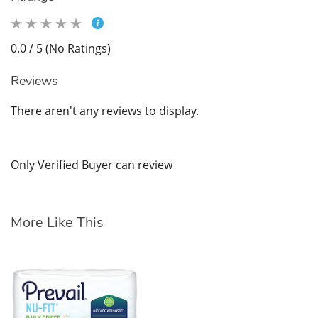
0.0 / 5 (No Ratings)
Reviews
There aren't any reviews to display.
Only Verified Buyer can review
More Like This