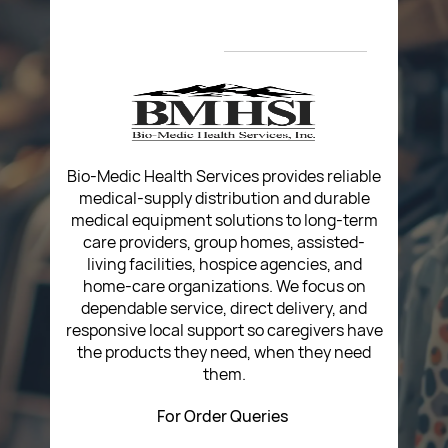
About Us
Privacy Policy
Return Poiicy
T&C’s
Bio-Medic Health Services provides reliable
medical-supply distribution and durable
medical equipment solutions to long-term
care providers, group homes, assisted-
living facilities, hospice agencies, and
home-care organizations. We focus on
dependable service, direct delivery, and
responsive local support so caregivers have
the products they need, when they need
them.
For Order Queries