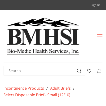
Sign In
Incontinence Products
/
Adult Briefs
/
Select Disposable Brief - Small (12/10)