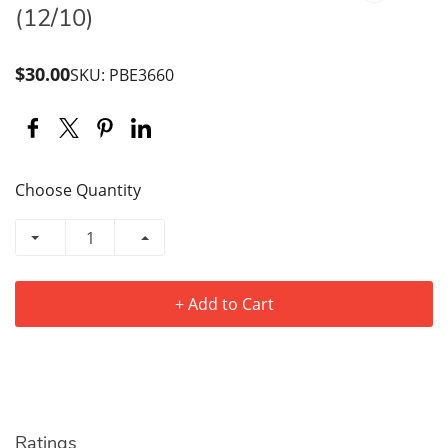
(12/10)
$30.00
SKU: PBE3660
Choose Quantity
+ Add to Cart
Ratings