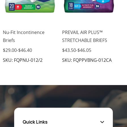
Nu-Fit Incontinence
PREVAIL AIR PLUS™
Briefs
STRETCHABLE BRIEFS
$29.00
-
$46.40
$43.50
-
$46.05
SKU: FQPNU-012/2
SKU: FQPPVBNG-012CA
Quick Links