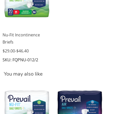
Nu-Fit Incontinence
Briefs
$29.00
-
$46.40
SKU: FQPNU-012/2
You may also like
Pr
$4
SK