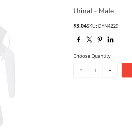
Urinal - Male
$3.04
SKU: DYN4229
Choose Quantity