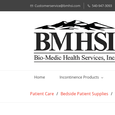
Customerservice@bmhsi.com
540-947-3093
Home
Incontinence Products
Patient Care
/
Bedside Patient Supplies
/