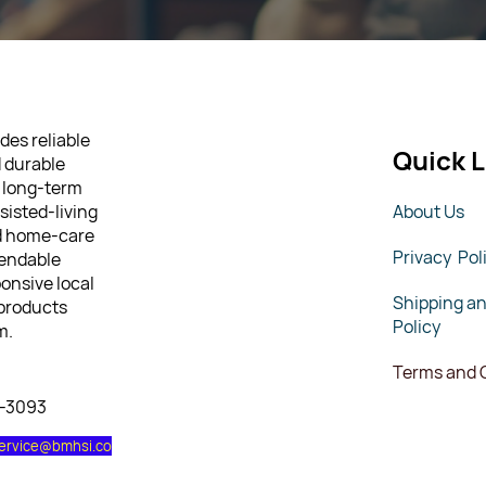
des reliable
Quick L
d durable
 long-term
sisted-living
About Us
nd home-care
Privacy Pol
pendable
ponsive local
Shipping a
 products
Policy
m.
Terms and 
7-3093
ervice@bmhsi.co