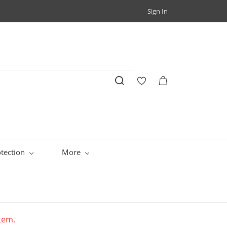
Sign In
tection
More
item.