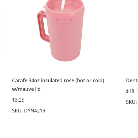
Carafe 34oz insulated rose (hot or cold)
Denta
w/mauve lid
$18.
$3.25
SKU:
SKU: DYN4219