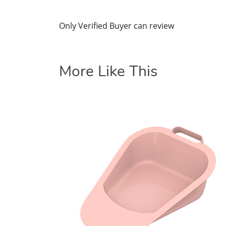
Only Verified Buyer can review
More Like This