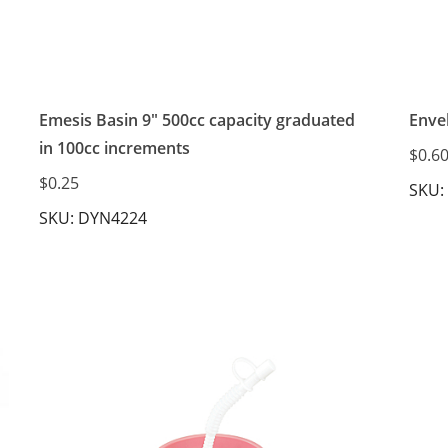
Emesis Basin 9" 500cc capacity graduated
Envel
in 100cc increments
$0.6
$0.25
SKU:
SKU: DYN4224