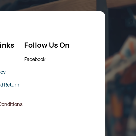
inks
Follow Us On
Fac
ebook
icy
nd Return
Conditions