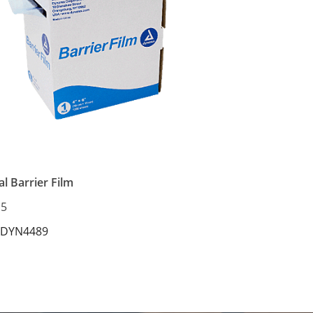
l Barrier Film
15
 DYN4489