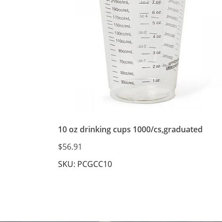
10 oz drinking cups 1000/cs,graduated
$56.91
SKU: PCGCC10