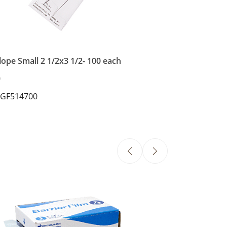
ope Small 2 1/2x3 1/2- 100 each
0
 GF514700
Dental Bibs - B
$30.86
SKU: DYN4492