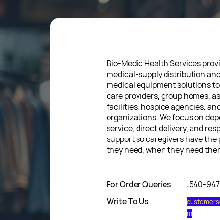
Bio-Medic Health Services provi
medical-supply distribution an
medical equipment solutions to
care providers, group homes, as
facilities, hospice agencies, a
organizations. We focus on de
service, direct delivery, and res
support so caregivers have the
they need, when they need the
For Order Queries
:540-94
Write To Us
customers
m