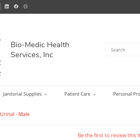
Bio-Medic Health
Services, Inc
Janitorial Supplies
Patient Care
Personal Pro
Urinal - Male
Be the first to review this 