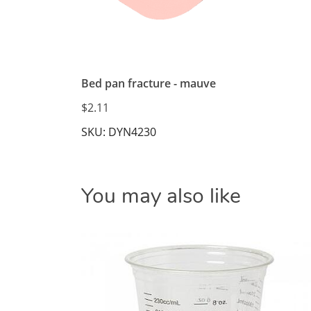
Bed pan fracture - mauve
$2.11
SKU: DYN4230
You may also like