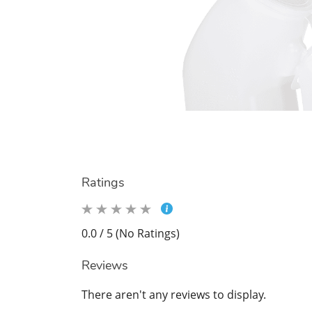
Ratings
0.0 / 5 (No Ratings)
Reviews
There aren't any reviews to display.