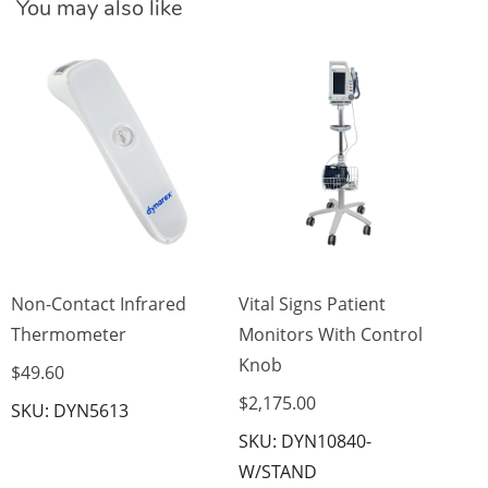
You may also like
Vi
Mo
Sc
$2
SK
W
Non-Contact Infrared
Vital Signs Patient
Thermometer
Monitors With Control
Knob
$49.60
$2,175.00
SKU: DYN5613
SKU: DYN10840-
W/STAND