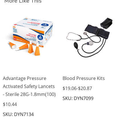
More Like This
Di
Mo
$3
SK
Advantage Pressure
Blood Pressure Kits
Activated Safety Lancets
$19.06
-
$20.87
- Sterile 28G-1.8mm(100)
SKU: DYN7099
$10.44
SKU: DYN7134