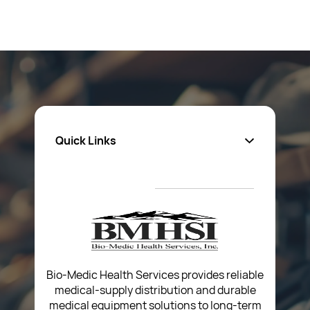
Quick Links
About Us
Privacy Policy
Return Poiicy
T&C’s
Bio-Medic Health Services provides reliable
medical-supply distribution and durable
medical equipment solutions to long-term