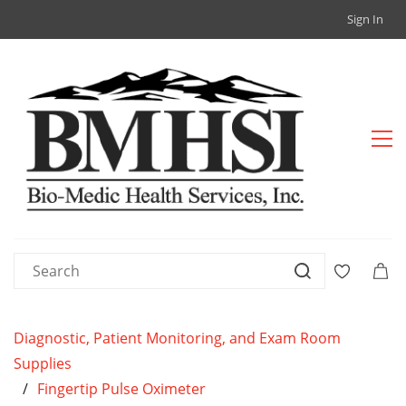
Sign In
Diagnostic, Patient Monitoring, and Exam Room
Supplies
/
Fingertip Pulse Oximeter