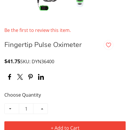
Be the first to review this item.
Fingertip Pulse Oximeter
$41.75
SKU: DYN36400
Choose Quantity
+ Add to Cart