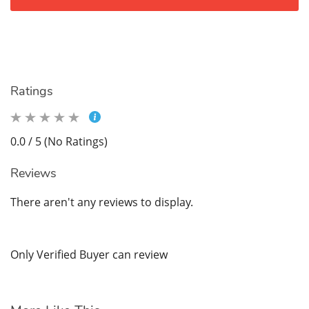
Ratings
0.0 / 5 (No Ratings)
Reviews
There aren't any reviews to display.
Only Verified Buyer can review