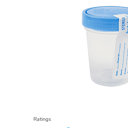
Ratings