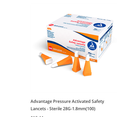
Advantage Pressure Activated Safety
Lancets - Sterile 28G-1.8mm(100)