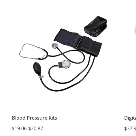
Blood Pressure Kits
Digi
$19.06
-
$20.87
$37.