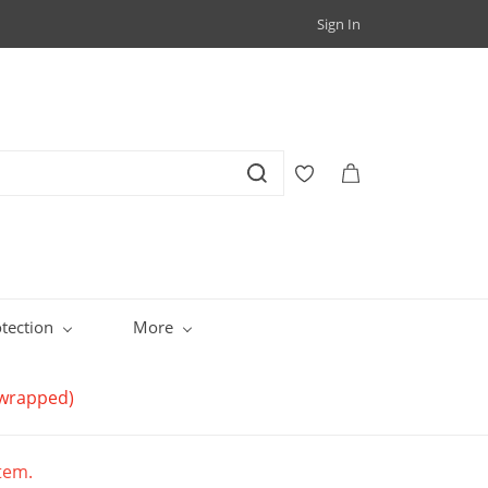
Sign In
tection
More
y wrapped)
item.