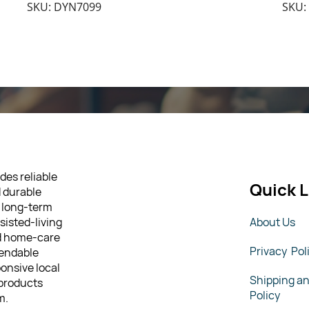
SKU: DYN7099
SKU:
des reliable
Quick L
d durable
 long-term
sisted-living
About Us
nd home-care
Privacy Pol
pendable
ponsive local
Shipping a
 products
Policy
m.