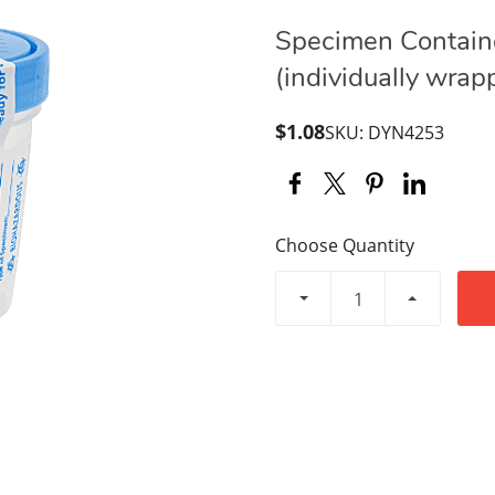
Specimen Containe
(individually wrap
$1.08
SKU: DYN4253
Choose Quantity