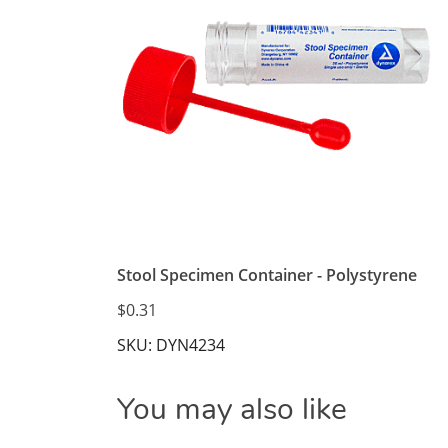
Stool Specimen Container - Polystyrene
$0.31
SKU: DYN4234
You may also like