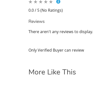
0.0 / 5 (No Ratings)
Reviews
There aren't any reviews to display.
Only Verified Buyer can review
More Like This