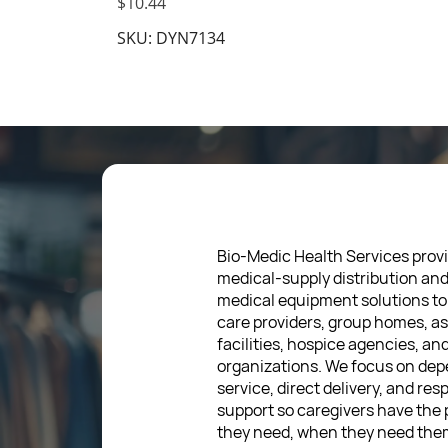
$10.44
SKU: DYN7134
Bio-Medic Health Services provi
medical-supply distribution an
medical equipment solutions to
care providers, group homes, as
facilities, hospice agencies, a
organizations. We focus on de
service, direct delivery, and res
support so caregivers have the
they need, when they need the