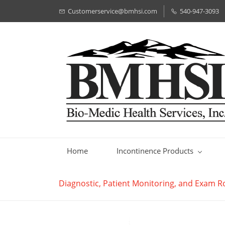
Customerservice@bmhsi.com
540-947-3093
Home
Incontinence Products
Diagnostic, Patient Monitoring, and Exam 