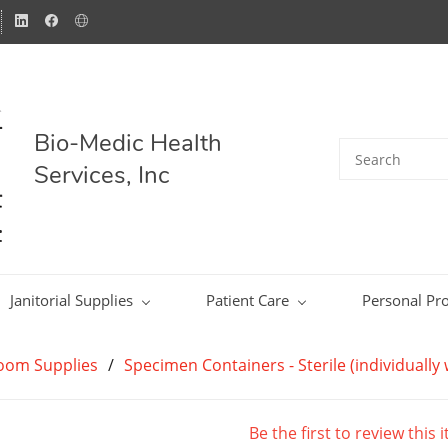
Bio-Medic Health
Services, Inc
Janitorial Supplies
Patient Care
Personal Pro
Room Supplies
/
Specimen Containers - Sterile (individuall
Be the first to review this 