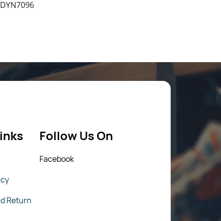
 DYN7096
inks
Follow Us On
Fac
ebook
icy
nd Return