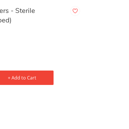
rs - Sterile
ped)
+ Add to Cart