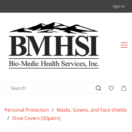
Sign In
Personal Protection
/
Masks, Gowns, and Face shields
/
Shoe Covers (50pairs)