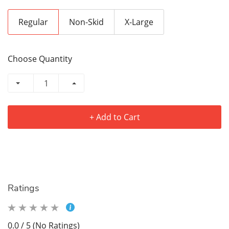
Regular
Non-Skid
X-Large
Choose Quantity
+ Add to Cart
Ratings
0.0 / 5 (No Ratings)