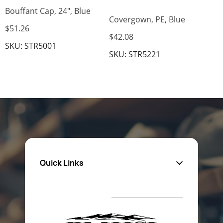
Bouffant Cap, 24", Blue
Covergown, PE, Blue
$51.26
$42.08
SKU: STR5001
SKU: STR5221
Quick Links
About Us
Privacy Policy