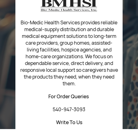
Return Poiicy
T&C’s
Bio-Medic Health Services provides reliable
medical-supply distribution and durable
medical equipment solutions to long-term
care providers, group homes, assisted-
living facilities, hospice agencies, and
home-care organizations. We focus on
dependable service, direct delivery, and
responsive local support so caregivers have
the products they need, when they need
them.
For Order Queries
540-947-3093
Write To Us
customerservice@bmhsi.com