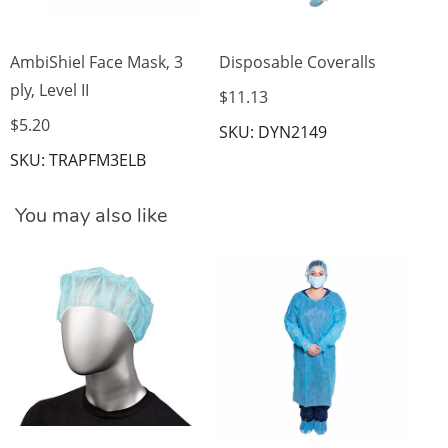
AmbiShiel Face Mask, 3
Disposable Coveralls
ply, Level II
$11.13
$5.20
SKU: DYN2149
SKU: TRAPFM3ELB
You may also like
Is
$7
SK