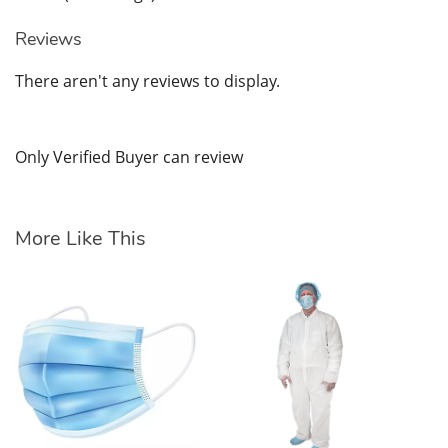
Reviews
There aren't any reviews to display.
Only Verified Buyer can review
More Like This
Ea
AS
$7
SK