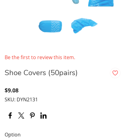
Be the first to review this item.
Shoe Covers (50pairs)
$9.08
SKU: DYN2131
Option