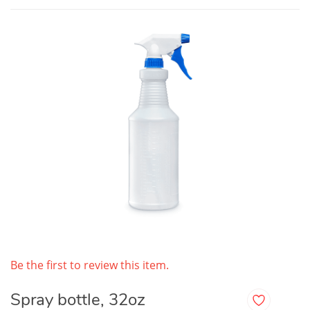
Be the first to review this item.
Spray bottle, 32oz