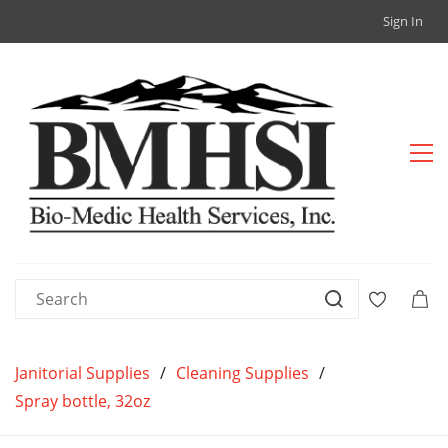
Sign In
Janitorial Supplies
/
Cleaning Supplies
/
Spray bottle, 32oz