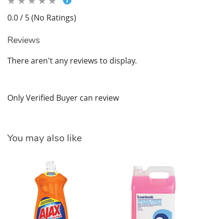
0.0 / 5 (No Ratings)
Reviews
There aren't any reviews to display.
Only Verified Buyer can review
You may also like
Br
$3
SK