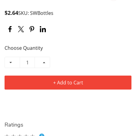
$2.64
SKU: SWBottles
Choose Quantity
+ Add to Cart
Ratings