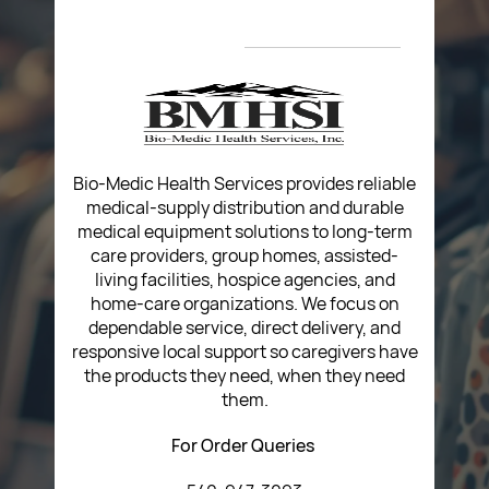
About Us
Privacy Policy
Return Poiicy
T&C’s
Bio-Medic Health Services provides reliable
medical-supply distribution and durable
medical equipment solutions to long-term
care providers, group homes, assisted-
living facilities, hospice agencies, and
home-care organizations. We focus on
dependable service, direct delivery, and
responsive local support so caregivers have
the products they need, when they need
them.
For Order Queries