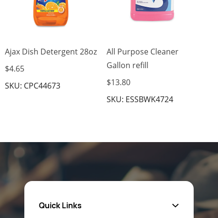
Ajax Dish Detergent 28oz
All Purpose Cleaner
Gallon refill
$4.65
$13.80
SKU: CPC44673
SKU: ESSBWK4724
Quick Links