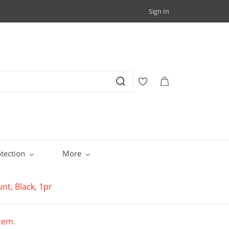
Sign In
tection
More
t, Black, 1pr
item.