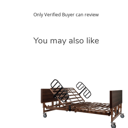
Only Verified Buyer can review
You may also like