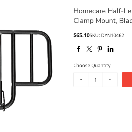
Homecare Half-Len
Clamp Mount, Blac
$65.10
SKU: DYN10462
Choose Quantity