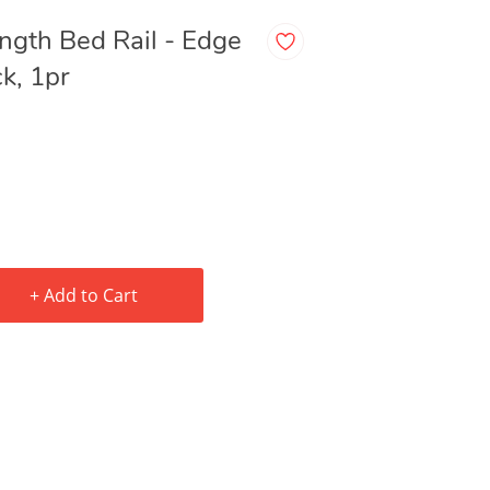
gth Bed Rail - Edge
k, 1pr
+ Add to Cart