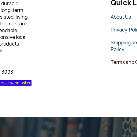
Quick L
d durable
 long-term
sisted-living
About Us
nd home-care
Privacy Pol
pendable
ponsive local
Shipping a
 products
Policy
m.
Terms and 
7-3093
ervice@bmhsi.co