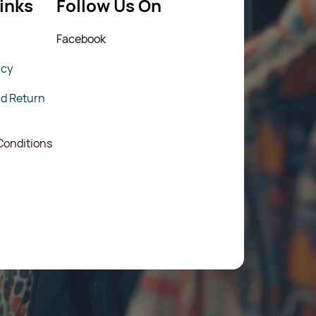
inks
Follow Us On
Fac
ebook
icy
nd Return
Conditions