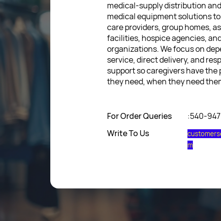
medical-supply distribution an
medical equipment solutions to
care providers, group homes, as
facilities, hospice agencies, a
organizations. We focus on de
service, direct delivery, and res
support so caregivers have the
they need, when they need the
For Order Queries
:540-94
Write To Us
customers
m