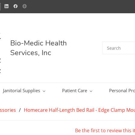
Bio-Medic Health
Services, Inc
Janitorial Supplies
Patient Care
Personal Pro
ssories
/
Homecare Half-Length Bed Rail - Edge Clamp Moun
Be the first to review this 