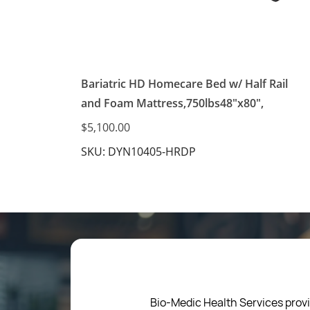
Bariatric HD Homecare Bed w/ Half Rail
and Foam Mattress,750lbs48"x80",
$5,100.00
SKU: DYN10405-HRDP
Bio-Medic Health Services provi