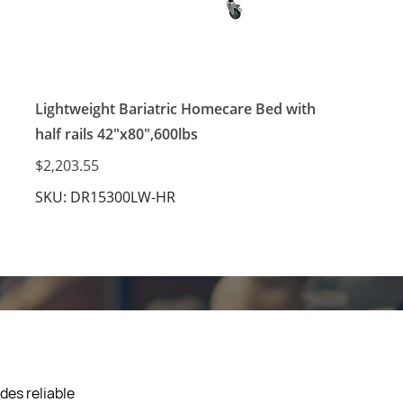
Lightweight Bariatric Homecare Bed with
half rails 42"x80",600lbs
$2,203.55
SKU: DR15300LW-HR
des reliable