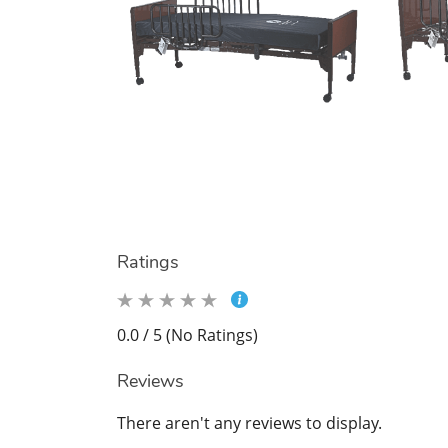
Ratings
0.0 / 5 (No Ratings)
Reviews
There aren't any reviews to display.