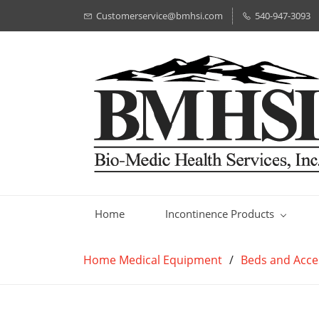
Customerservice@bmhsi.com
540-947-3093
Home
Incontinence Products
Home Medical Equipment
/
Beds and Acce